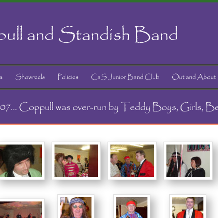
ull and Standish Band
2007… Coppull was over-run by Teddy Boys, Girls, B