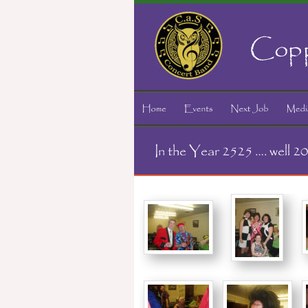
Copp
In the Year 2525 …. well 