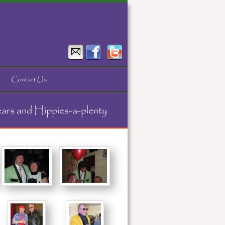
ears and Hippies-a-plenty