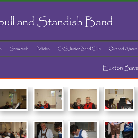
ull and Standish Band
Euxton Bava