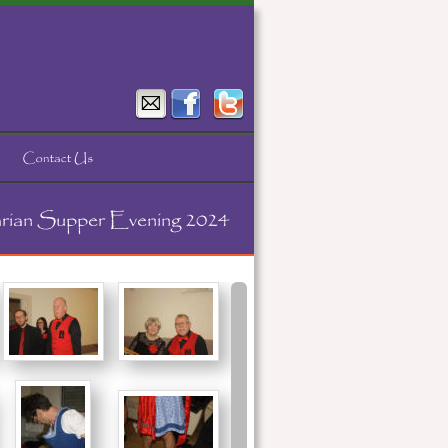
rian Supper Evening 2024