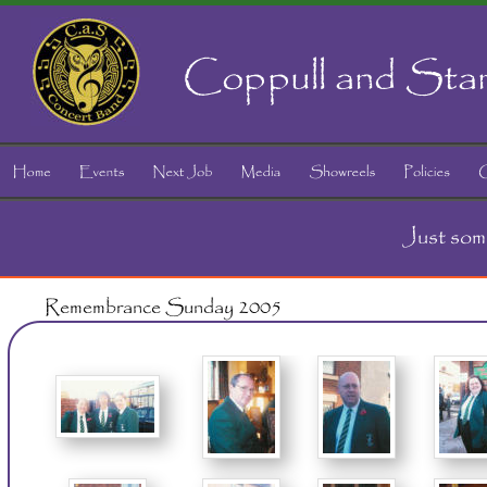
Coppull and Sta
Just som
Remembrance Sunday 2005