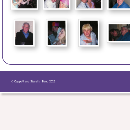
© Coppull and Standish Band 2025