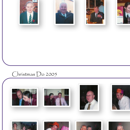
Christmas Do 2005